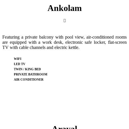
Ankolam
Featuring a private balcony with pool view, air-conditioned rooms
are equipped with a work desk, electronic safe locker, flat-screen
TV with cable channels and electric kettle.
WIFI
LED TV
TWIN / KING BED
PRIVATE BATHROOM
AIR CONDITIONER
Arayal