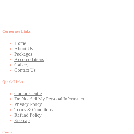
Corporate Links
Home
About Us
Packages
Accomodations
Gallery
Contact Us
Quick Links
Cookie Centre
Do Not Sell My Personal Information
Privacy Policy
Terms & Conditions
Refund Policy
Sitemap
Contact