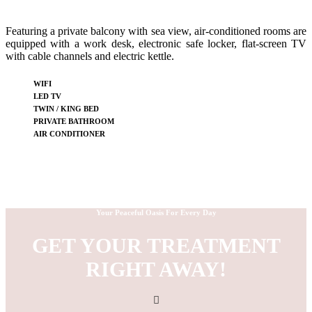
Featuring a private balcony with sea view, air-conditioned rooms are
equipped with a work desk, electronic safe locker, flat-screen TV
with cable channels and electric kettle.
WIFI
LED TV
TWIN / KING BED
PRIVATE BATHROOM
AIR CONDITIONER
Your Peaceful Oasis For Every Day
GET YOUR TREATMENT
RIGHT AWAY!