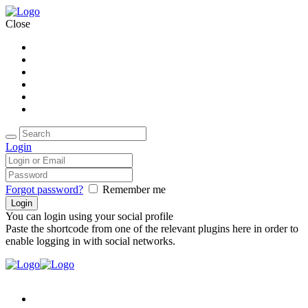
Close
Home
About Us
Packages
Accomodations
Gallery
Contact Us
Login
Forgot password?
Remember me
You can login using your social profile
Paste the shortcode from one of the relevant plugins here in order to
enable logging in with social networks.
Home