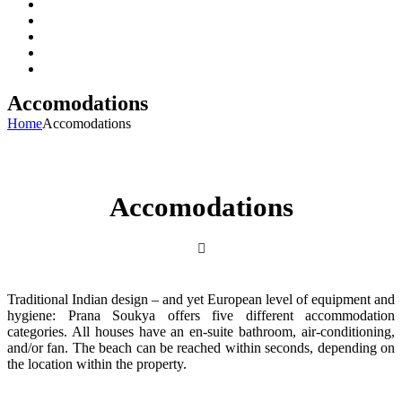
About Us
Packages
Accomodations
Gallery
Contact Us
Accomodations
Home
Accomodations
Accomodations
Traditional Indian design – and yet European level of equipment and
hygiene: Prana Soukya offers five different accommodation
categories. All houses have an en-suite bathroom, air-conditioning,
and/or fan. The beach can be reached within seconds, depending on
the location within the property.