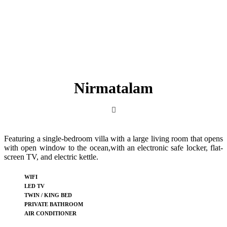
Nirmatalam
Featuring a single-bedroom villa with a large living room that opens
with open window to the ocean,with an electronic safe locker, flat-
screen TV, and electric kettle.
WIFI
LED TV
TWIN / KING BED
PRIVATE BATHROOM
AIR CONDITIONER