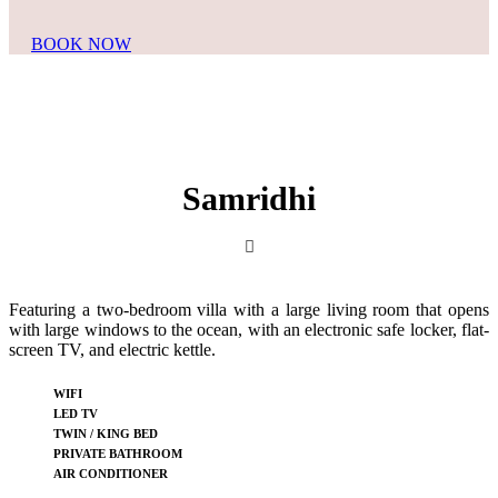
BOOK NOW
Samridhi
Featuring a two-bedroom villa with a large living room that opens
with large windows to the ocean, with an electronic safe locker, flat-
screen TV, and electric kettle.
WIFI
LED TV
TWIN / KING BED
PRIVATE BATHROOM
AIR CONDITIONER