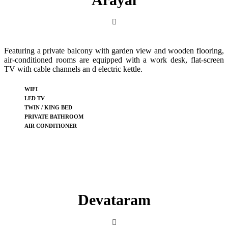
Featuring a private balcony with garden view and wooden flooring,
air-conditioned rooms are equipped with a work desk, flat-screen
TV with cable channels an d electric kettle.
WIFI
LED TV
TWIN / KING BED
PRIVATE BATHROOM
AIR CONDITIONER
Devataram