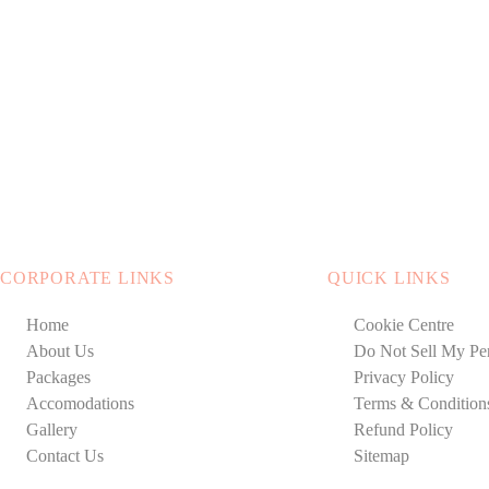
CORPORATE LINKS
QUICK LINKS
Home
Cookie Centre
About Us
Do Not Sell My Per
Packages
Privacy Policy
Accomodations
Terms & Condition
Gallery
Refund Policy
Contact Us
Sitemap