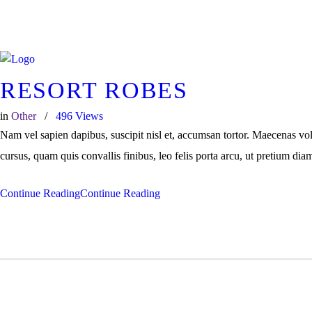
+91 7025 311114
Call Us
RESORT ROBES
in
Other
496
Views
Nam vel sapien dapibus, suscipit nisl et, accumsan tortor. Maecenas vo
cursus, quam quis convallis finibus, leo felis porta arcu, ut pretium dia
Continue Reading
Continue Reading