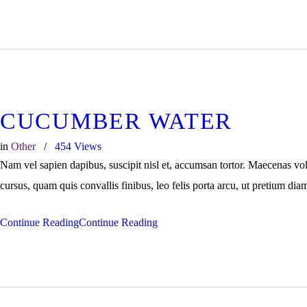
CUCUMBER WATER
in
Other
454
Views
Nam vel sapien dapibus, suscipit nisl et, accumsan tortor. Maecenas vo
cursus, quam quis convallis finibus, leo felis porta arcu, ut pretium dia
Continue Reading
Continue Reading