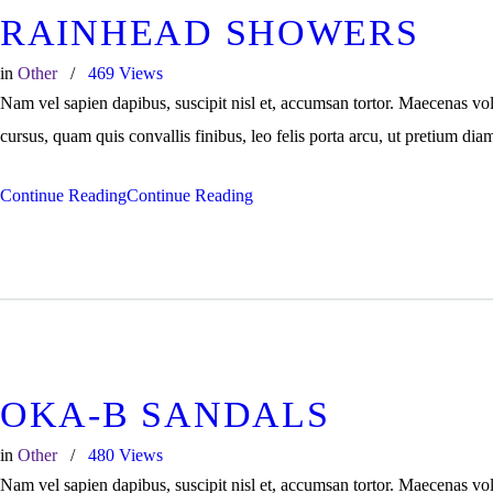
RAINHEAD SHOWERS
in
Other
469
Views
Nam vel sapien dapibus, suscipit nisl et, accumsan tortor. Maecenas vo
cursus, quam quis convallis finibus, leo felis porta arcu, ut pretium dia
Continue Reading
Continue Reading
OKA-B SANDALS
in
Other
480
Views
Nam vel sapien dapibus, suscipit nisl et, accumsan tortor. Maecenas vo