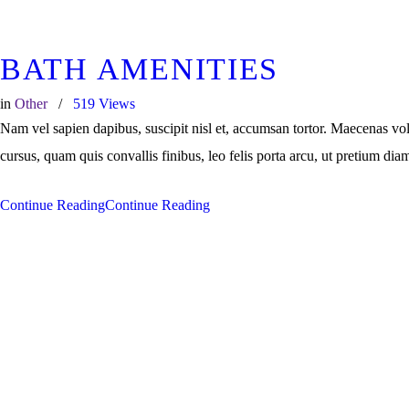
BATH AMENITIES
in
Other
519
Views
Nam vel sapien dapibus, suscipit nisl et, accumsan tortor. Maecenas vo
cursus, quam quis convallis finibus, leo felis porta arcu, ut pretium dia
Continue Reading
Continue Reading