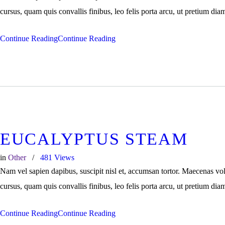
cursus, quam quis convallis finibus, leo felis porta arcu, ut pretium dia
Continue Reading
Continue Reading
EUCALYPTUS STEAM
in
Other
481
Views
Nam vel sapien dapibus, suscipit nisl et, accumsan tortor. Maecenas vo
cursus, quam quis convallis finibus, leo felis porta arcu, ut pretium dia
Continue Reading
Continue Reading