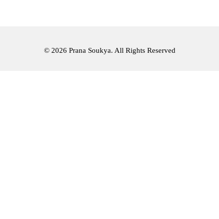
© 2026 Prana Soukya. All Rights Reserved