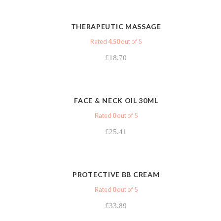
VIEW
THERAPEUTIC MASSAGE
Rated
4.50
out of 5
£
18.70
VIEW
FACE & NECK OIL 30ML
Rated
0
out of 5
£
25.41
VIEW
PROTECTIVE BB CREAM
Rated
0
out of 5
£
33.89