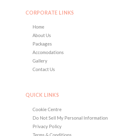
CORPORATE LINKS
Home
About Us
Packages
Accomodations
Gallery
Contact Us
QUICK LINKS
Cookie Centre
Do Not Sell My Personal Information
Privacy Policy
Terms & Conditions