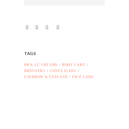
TAGS
BB & CC CREAMS
BODY CARE
BRONZERS
CONCEALERS
EYEBROW & EYELASH
FACE CARE