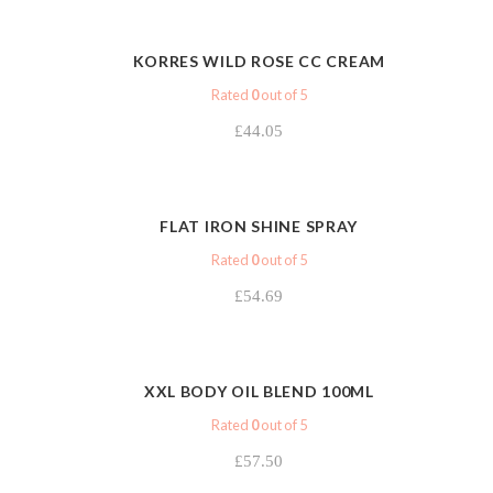
VIEW
KORRES WILD ROSE CC CREAM
Rated
0
out of 5
£
44.05
VIEW
FLAT IRON SHINE SPRAY
Rated
0
out of 5
£
54.69
VIEW
XXL BODY OIL BLEND 100ML
Rated
0
out of 5
£
57.50