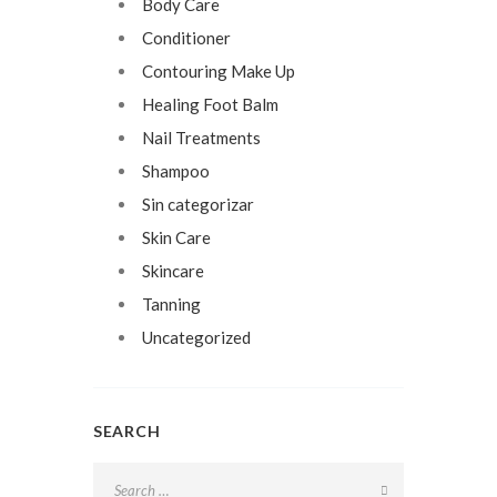
Body Care
Conditioner
Contouring Make Up
Healing Foot Balm
Nail Treatments
Shampoo
Sin categorizar
Skin Care
Skincare
Tanning
Uncategorized
SEARCH