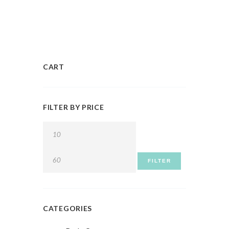
CART
FILTER BY PRICE
FILTER
CATEGORIES