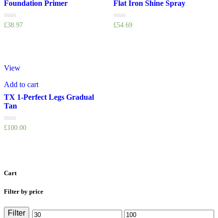
Foundation Primer
Flat Iron Shine Spray
Rated
Rated
£
38.97
£
54.69
0
0
out
out
of
of
5
5
View
Add to cart
TX 1-Perfect Legs Gradual
Tan
Rated
£
100.00
0
out
of
5
Cart
Filter by price
Filter
Min
Max