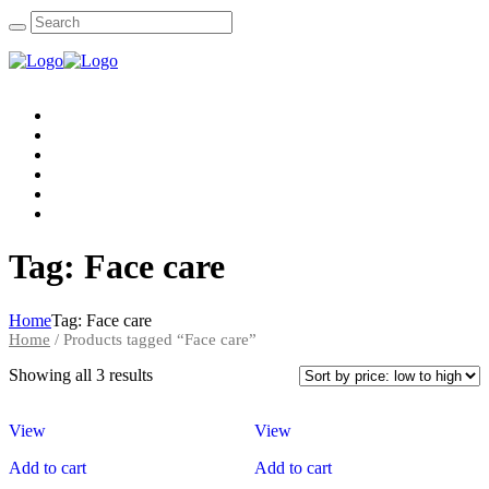
Home
About Us
Packages
Accomodations
Gallery
Contact Us
Tag: Face care
Home
Tag: Face care
Home
/ Products tagged “Face care”
Showing all 3 results
View
View
Add to cart
Add to cart