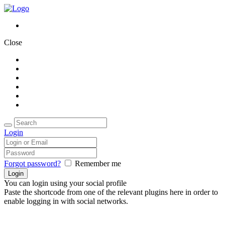
Close
Home
About Us
Packages
Accomodations
Gallery
Contact Us
Login
Forgot password?
Remember me
You can login using your social profile
Paste the shortcode from one of the relevant plugins here in order to
enable logging in with social networks.
Stay connected:
Call Us
+91 7025 311114