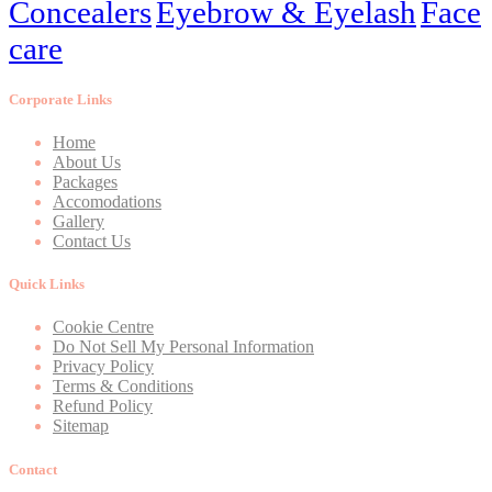
Concealers
Eyebrow & Eyelash
Face
care
Corporate Links
Home
About Us
Packages
Accomodations
Gallery
Contact Us
Quick Links
Cookie Centre
Do Not Sell My Personal Information
Privacy Policy
Terms & Conditions
Refund Policy
Sitemap
Contact