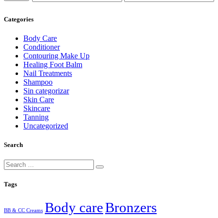
price
price
Categories
Body Care
Conditioner
Contouring Make Up
Healing Foot Balm
Nail Treatments
Shampoo
Sin categorizar
Skin Care
Skincare
Tanning
Uncategorized
Search
Tags
Body care
Bronzers
BB & CC Creams